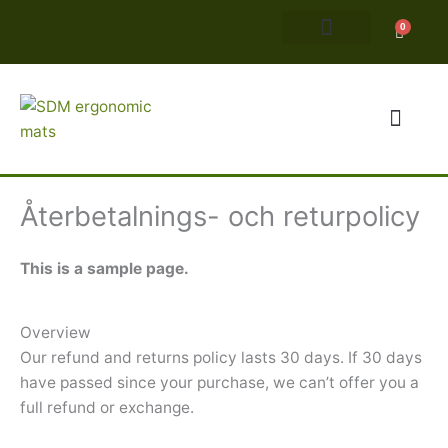
Hoppa
0
Varuko
till
innehåll
Ergonomiska matto
Återbetalnings- och returpolicy
This is a sample page.
Overview
Our refund and returns policy lasts 30 days. If 30 days
have passed since your purchase, we can’t offer you a
full refund or exchange.