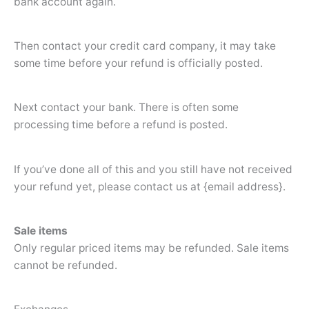
bank account again.
Then contact your credit card company, it may take
some time before your refund is officially posted.
Next contact your bank. There is often some
processing time before a refund is posted.
If you’ve done all of this and you still have not received
your refund yet, please contact us at {email address}.
Sale items
Only regular priced items may be refunded. Sale items
cannot be refunded.