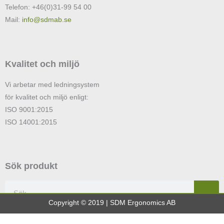
Telefon: +46(0)31-99 54 00
Mail:
info@sdmab.se
Kvalitet och miljö
Vi arbetar med ledningsystem
för kvalitet och miljö enligt:
ISO 9001:2015
ISO 14001:2015
Sök produkt
Sök
Copyright © 2019 | SDM Ergonomics AB