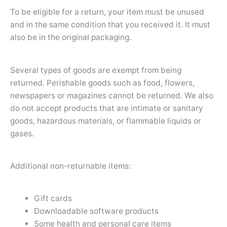
To be eligible for a return, your item must be unused
and in the same condition that you received it. It must
also be in the original packaging.
Several types of goods are exempt from being
returned. Perishable goods such as food, flowers,
newspapers or magazines cannot be returned. We also
do not accept products that are intimate or sanitary
goods, hazardous materials, or flammable liquids or
gases.
Additional non-returnable items:
Gift cards
Downloadable software products
Some health and personal care items