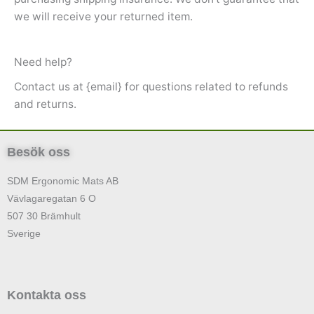
we will receive your returned item.
Need help?
Contact us at {email} for questions related to refunds
and returns.
Besök oss
SDM Ergonomic Mats AB
Vävlagaregatan 6 O
507 30 Brämhult
Sverige
Kontakta oss