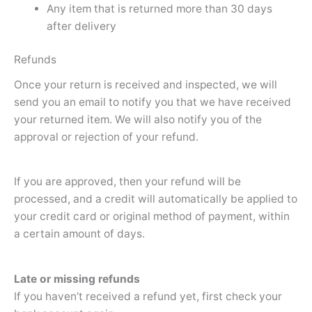
Any item that is returned more than 30 days
after delivery
Refunds
Once your return is received and inspected, we will
send you an email to notify you that we have received
your returned item. We will also notify you of the
approval or rejection of your refund.
If you are approved, then your refund will be
processed, and a credit will automatically be applied to
your credit card or original method of payment, within
a certain amount of days.
Late or missing refunds
If you haven’t received a refund yet, first check your