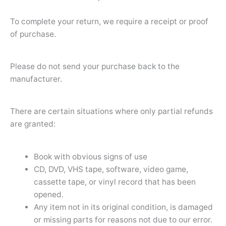
To complete your return, we require a receipt or proof
of purchase.
Please do not send your purchase back to the
manufacturer.
There are certain situations where only partial refunds
are granted:
Book with obvious signs of use
CD, DVD, VHS tape, software, video game,
cassette tape, or vinyl record that has been
opened.
Any item not in its original condition, is damaged
or missing parts for reasons not due to our error.