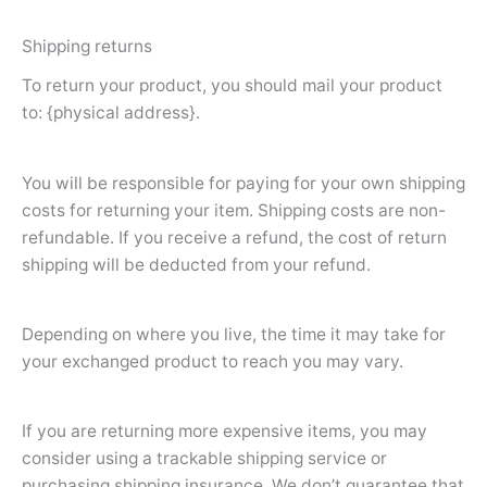
Shipping returns
To return your product, you should mail your product
to: {physical address}.
You will be responsible for paying for your own shipping
costs for returning your item. Shipping costs are non-
refundable. If you receive a refund, the cost of return
shipping will be deducted from your refund.
Depending on where you live, the time it may take for
your exchanged product to reach you may vary.
If you are returning more expensive items, you may
consider using a trackable shipping service or
purchasing shipping insurance. We don’t guarantee that