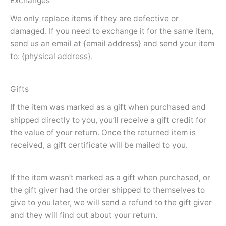
Exchanges
We only replace items if they are defective or
damaged. If you need to exchange it for the same item,
send us an email at {email address} and send your item
to: {physical address}.
Gifts
If the item was marked as a gift when purchased and
shipped directly to you, you’ll receive a gift credit for
the value of your return. Once the returned item is
received, a gift certificate will be mailed to you.
If the item wasn’t marked as a gift when purchased, or
the gift giver had the order shipped to themselves to
give to you later, we will send a refund to the gift giver
and they will find out about your return.